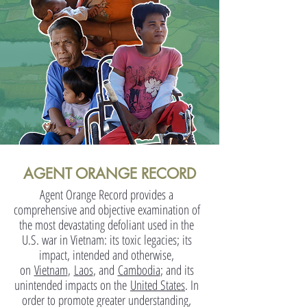
AGENT ORANGE RECORD
Agent Orange Record provides a
comprehensive and objective examination of
the most devastating defoliant used in the
U.S. war in Vietnam: its toxic legacies; its
impact, intended and otherwise,
on
Vietnam
,
Laos
, and
Cambodia
; and its
unintended impacts on the
United States
. In
order to promote greater understanding,