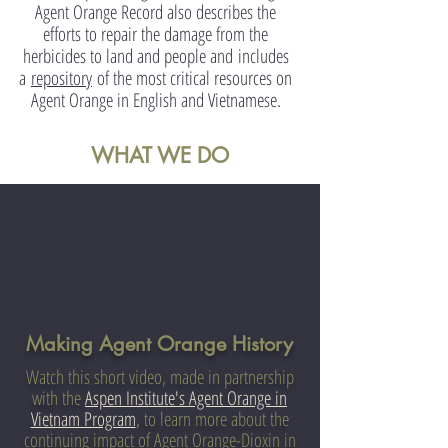
Agent Orange Record also describes the
efforts to repair the damage from the
herbicides to land and people and
includes
a
repository
of the most critical resources on
Agent Orange in English and Vietnamese.
WHAT WE DO
Making Agent Orange History
Watch this short video, made in partnership
with the
Aspen Institute's
Agent Orange in
Vietnam Program
, to learn more about the
continuing impact of Agent Orange-Dioxin in