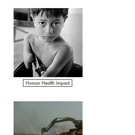
Human Health Impact