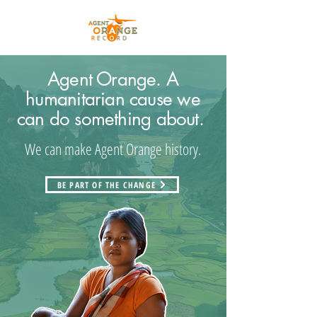
Agent Orange. A
humanitarian cause we
can do something about.
We can make Agent Orange history.
BE PART OF THE CHANGE