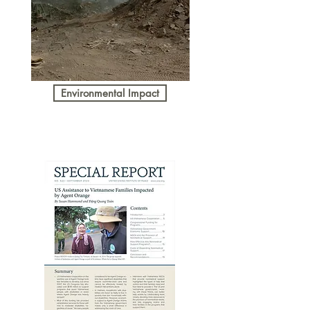
Environmental Impact