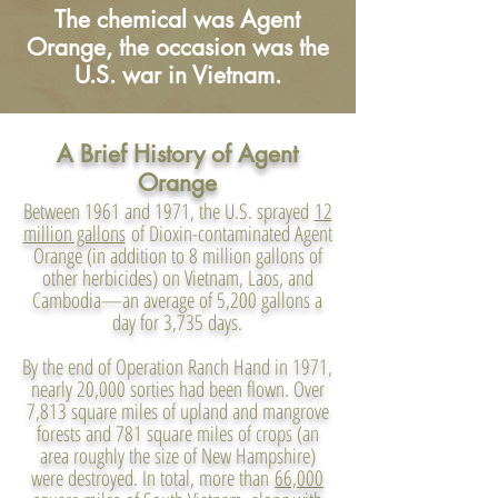
The chemical was Agent
Orange, the occasion was the
U.S. war in Vietnam.
A Brief History of Agent
Orange
Between 1961 and 1971, the U.S. sprayed
12
million gallons
of Dioxin-contaminated Agent
Orange (in addition to 8 million gallons of
other herbicides) on Vietnam, Laos, and
Cambodia—an average of 5,200 gallons a
day for 3,735 days.
By the end of Operation Ranch Hand in 1971,
nearly 20,000 sorties had been flown. Over
7,813 square miles of upland and mangrove
forests and 781 square miles of crops (an
area roughly the size of New Hampshire)
were destroyed. In total, more than
66,000