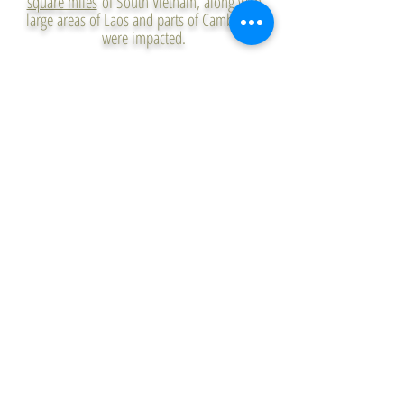
square miles
of South Vietnam, along with
large areas of Laos and parts of Cambodia,
were impacted.
The U.S. used Agent Orange and other
herbicides to
defoliate forests and destroy
crop land
in an effort to eliminate its
enemies’ jungle hiding places and deny them
food. The damage will continue for decades
to come, as much of the herbicides used in
the war were up to 50 times the
concentration recommended for killing
plants. Two-thirds of the herbicides used
were also contaminated with TCDD, a form of
Dioxin—a highly toxic substance linked to at
least
19 classes
of cancer and other medical
conditions, as well as several birth defects.​