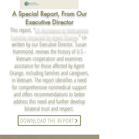
A Special Report, From Our
Executive Director
This report, "
US Assistance to Vietnamese
Families Impacted by Agent Orange
," co-
written by our Executive Director, Susan
Hammond, reviews the history of U.S.-
Vietnam cooperation and examines
assistance for those affected by Agent
Orange, including families and caregivers,
in Vietnam. The report identifies a need
for comprehensive nonmedical support
and offers recommendations to better
address this need and further develop
bilateral trust and respect.
DOWNLOAD THE REPORT