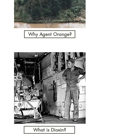
Why Agent Orange?
What is Dioxin?