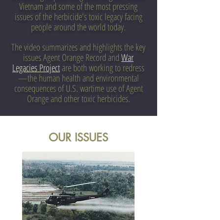
Vietnam and some of the most pressing
issues of the herbicide's toxic legacy facing
people around the world today.
The video summarizes and highlights the key
issues Agent Orange Record and
War
Legacies Project
are both working to redress
—the human health and environmental
consequences of U.S. wartime use of Agent
Orange and other toxic herbicides.
OUR ISSUES