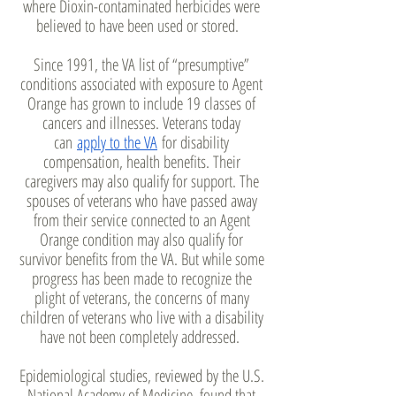
where Dioxin-contaminated herbicides were
believed to have been used or stored.
Since 1991, the VA list of “presumptive”
conditions associated with exposure to Agent
Orange has grown to include 19 classes of
cancers and illnesses. Veterans today
can
apply to the VA
for disability
compensation, health benefits. Their
caregivers may also qualify for support. The
spouses of veterans who have passed away
from their service connected to an Agent
Orange condition may also qualify for
survivor benefits from the VA. But while some
progress has been made to recognize the
plight of veterans, the concerns of many
children of veterans who live with a disability
have not been completely addressed.
Epidemiological studies, reviewed by the U.S.
National Academy of Medicine, found that