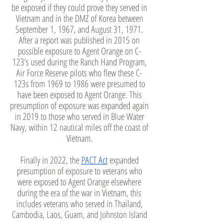
be exposed if they could prove they served in
Vietnam and in the DMZ of Korea between
September 1, 1967, and August 31, 1971.
After a report was published in 2015 on
possible exposure to Agent Orange on C-
123’s used during the Ranch Hand Program,
Air Force Reserve pilots who flew these C-
123s from 1969 to 1986 were presumed to
have been exposed to Agent Orange. This
presumption of exposure was expanded again
in 2019 to those who served in Blue Water
Navy, within 12 nautical miles off the coast of
Vietnam.
Finally in 2022, the
PACT Act
expanded
presumption of exposure to veterans who
were exposed to Agent Orange elsewhere
during the era of the war in Vietnam, this
includes veterans who served in Thailand,
Cambodia, Laos, Guam, and Johnston Island