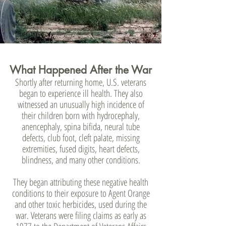
What Happened After the War
Shortly after returning home, U.S. veterans
began to experience ill health. They also
witnessed an unusually high incidence of
their children born with hydrocephaly,
anencephaly, spina bifida, neural tube
defects, club foot, cleft palate, missing
extremities, fused digits, heart defects,
blindness, and many other conditions.
They began attributing these negative health
conditions to their exposure to Agent Orange
and other toxic herbicides, used during the
war. Veterans were filing claims as early as