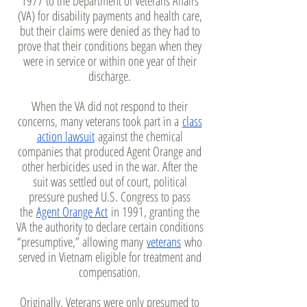
1977 to the Department of Veterans Affairs
(VA) for disability payments and health care,
but their claims were denied as they had to
prove that their conditions began when they
were in service or within one year of their
discharge.
When the VA did not respond to their
concerns, many veterans took part in a
class
action lawsuit
against the chemical
companies that produced Agent Orange and
other herbicides used in the war. After the
suit was settled out of court, political
pressure pushed U.S. Congress to pass
the
Agent Orange Act
in 1991, granting the
VA the authority to declare certain conditions
“presumptive,” allowing many
veterans
who
served in Vietnam eligible for treatment and
compensation.
Originally, Veterans were only presumed to