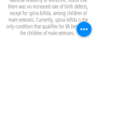
there was no increased rate of birth defects,
except for spina bifida, among children of
male veterans. Currently, spina bifida is the
only condition that qualifies for VA benefits in
the children of male veterans.
Meanwhile, VA studies of women veterans
who served in Vietnam (of which there were
only about 8,000) found that there were
significantly increased rates of birth defects.
The VA does not attribute these rates to Agent
Orange exposure, only to service in Vietnam.
Children of female veterans are eligible for VA
benefits if they have certain types of birth
defects or if they can prove their birth defect
has no known cause, such as Down’s
syndrome, and that they have no family
history.
Today, most children of Vietnam veterans are