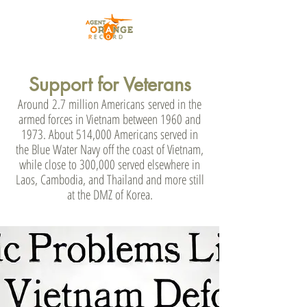
Support for Veterans
Around
2.7 million Americans
served in the
armed forces in Vietnam between 1960 and
1973. About 514,000 Americans served in
the Blue Water Navy off the coast of Vietnam,
while close to 300,000 served elsewhere in
Laos, Cambodia, and Thailand and more still
at the DMZ of Korea.