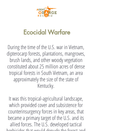
Ecocidal Warfare
During the time of the U.S. war in Vietnam,
dipterocarp forests, plantations, mangroves,
brush lands, and other woody vegetation
constituted about 25 million acres of dense
tropical forests in South Vietnam, an area
approximately the size of the state of
Kentucky.
It was this tropical-agricultural landscape,
which provided cover and subsistence for
counterinsurgency forces in key areas, that
became a primary target of the U.S. and its
allied forces. The U.S. developed tactical
herbicides that would denude the forest and