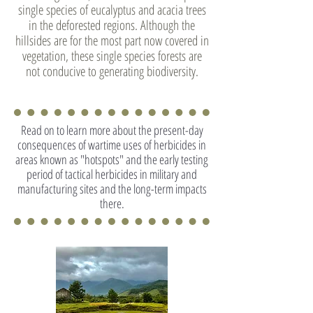
single species of eucalyptus and acacia trees
in the deforested regions. Although the
hillsides are for the most part now covered in
vegetation, these single species forests are
not conducive to generating biodiversity.
Read on to learn more about the present-day
consequences of wartime uses of herbicides in
areas known as "hotspots" and the early testing
period of tactical herbicides in military and
manufacturing sites and the long-term impacts
there.