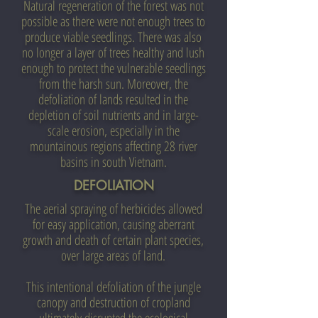
Natural regeneration of the forest was not
possible as there were not enough trees to
produce viable seedlings. There was also
no longer a layer of trees healthy and lush
enough to protect the vulnerable seedlings
from the harsh sun. Moreover, the
defoliation of lands resulted in the
depletion of soil nutrients and in large-
scale erosion, especially in the
mountainous regions affecting 28 river
basins in south Vietnam.
DEFOLIATION
The aerial spraying of herbicides allowed
for easy application, causing aberrant
growth and death of certain plant species,
over large areas of land.
This intentional defoliation of the jungle
canopy and destruction of cropland