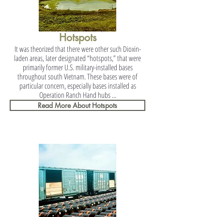
Hotspots
It was theorized that there were other such Dioxin-
laden areas, later designated “hotspots,” that were
primarily former U.S. military-installed bases
throughout south Vietnam. These bases were of
particular concern, especially bases installed as
Operation Ranch Hand hubs ...
Read More About Hotspots