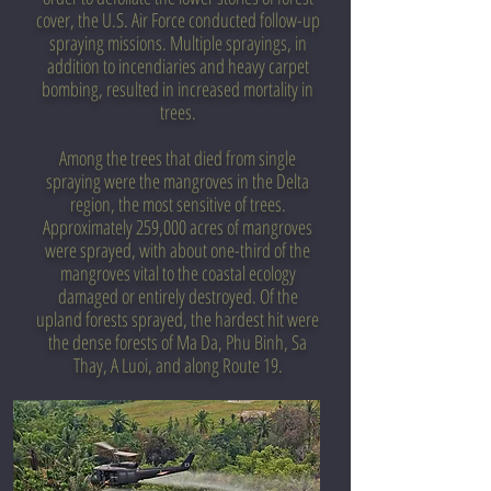
cover, the U.S. Air Force conducted follow-up
spraying missions. Multiple sprayings, in
addition to incendiaries and heavy carpet
bombing, resulted in increased mortality in
trees.
Among the trees that died from single
spraying were the mangroves in the Delta
region, the most sensitive of trees.
Approximately 259,000 acres of mangroves
were sprayed, with about one-third of the
mangroves vital to the coastal ecology
damaged or entirely destroyed. Of the
upland forests sprayed, the hardest hit were
the dense forests of Ma Da, Phu Binh, Sa
Thay, A Luoi, and along Route 19.