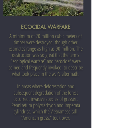
ECOCIDAL WARFARE
A minimum of 20 million cubic meters of
timber were destroyed, though other
estimates range as high as 90 million.
The
destruction was so great that the terms
“ecological warfare” and “ecocide” were
coined and frequently invoked, to describe
what took place in the war’s aftermath.
In areas where deforestation and
subsequent degradation of the forest
occurred, invasive species of grasses,
Pennisetum polystachyon and Imperata
cylindrica, which the Vietnamese call
“American grass,” took over.