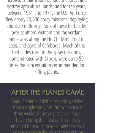
destroy agricultural lands; and for ten years,
between 1961 and 1971, the U.S. Air Force
flew nearly 20,000 spray missions, deploying
about 20 million gallons of these herbicides
over southern Vietnam and the verdant
landscape, along the Ho Chi Minh Trail in
Laos, and parts of Cambodia. Much of the
herbicides used in the spray missions,
contaminated with Dioxin, were up to 50
times the concentration recommended for
killing plants.
AFTER THE PLANES CAME
About 10 percent of the trees sprayed died
from a single spray run. But within two to
three weeks of spraying, trees en masse
began losing their leaves. These trees
remained bare until the next rainy season. In
order to defoliate the lower stories of forest