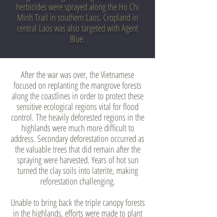
herbicides were sprayed along the Ho Chi
Minh Trail in southern Laos. Cropland in
central Laos was also targeted with Agent
Blue.
After the war was over, the Vietnamese
focused on replanting the mangrove forests
along the coastlines in order to protect these
sensitive ecological regions vital for flood
control. The heavily deforested regions in the
highlands were much more difficult to
address. Secondary deforestation occurred as
the valuable trees that did remain after the
spraying were harvested. Years of hot sun
turned the clay soils into laterite, making
reforestation challenging.
Unable to bring back the triple canopy forests
in the highlands, efforts were made to plant