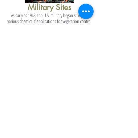
Military Sites
As early as 1943, the U.S. military began studying
various chemicals’ applications for vegetation control
together with the University of Chicago. Then in early
1945, incipient mixtures of 2,4-D and 2,4,5-T were first
tested by the U.S. military in Florida ...
Read More About Military Sites
Manufacturing Sites
Agent Orange-Dioxin contaminated not only areas of