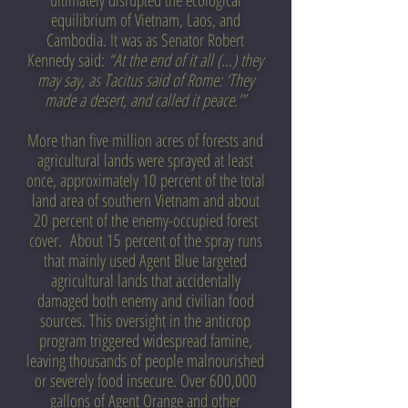
ultimately disrupted the ecological
equilibrium of Vietnam, Laos, and
Cambodia. It was as Senator Robert
Kennedy said:
“At the end of it all (…) they
may say, as Tacitus said of Rome: ‘They
made a desert, and called it peace.’”
More than five million acres of forests and
agricultural lands were sprayed at least
once, approximately 10 percent of the total
land area of southern Vietnam and about
20 percent of the enemy-occupied forest
cover. About 15 percent of the spray runs
that mainly used Agent Blue targeted
agricultural lands that accidentally
damaged both enemy and civilian food
sources. This oversight in the anticrop
program triggered widespread famine,
leaving thousands of people malnourished
or severely food insecure. Over 600,000
gallons of Agent Orange and other