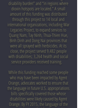
disability burden” and “in regions where
dioxin hotspots are located.” A small
amount of this funding was distributed
through this project to 14 local and
international organizations, including War
Legacies Project, to expand services to
Quang Nam, Tay Ninh, Thua-Thien Hue,
Binh Dinh and Dong Nai provinces that
were all sprayed with herbicides. At its
close, the project served 9,482 people
with disabilities; 3,264 health and social
service providers received training.
While this funding reached some people
who may have been impacted by Agent
Orange, advocates worked to ensure that
the language in future U.S. appropriations
bills specifically covered those whose
disabilities were likely caused by Agent
Orange. By FY 2015, the language of the