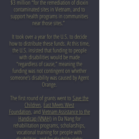
$3 million “for the remediation of dioxin
contaminated sites in Vietnam, and to
support health programs in communities
near those sites.”
It took over a year for the U.S. to decide
how to distribute these funds. At this time,
the U.S. insisted that funding to people
with disabilities would be made
“regardless of cause,” meaning the
funding was not contingent on whether
someone’s disability was caused by Agent
Orange.
The first round of grants went to
Save the
Children
,
East Meets West
Foundation
,
and
Vietnam Assistance to the
Handicap (VNAH)
in Da Nang for
rehabilitation programs, scholarships,
vocational training for people with