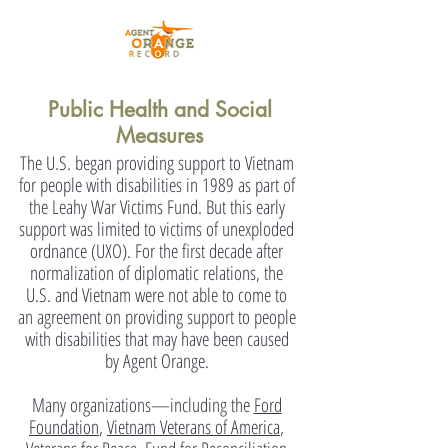
Public Health and Social
Measures
The U.S. began providing support to Vietnam
for people with disabilities in 1989 as part of
the Leahy War Victims Fund. But this early
support was limited to victims of unexploded
ordnance (UXO). For the first decade after
normalization of diplomatic relations, the
U.S. and Vietnam were not able to come to
an agreement on providing support to people
with disabilities that may have been caused
by Agent Orange.
Many organizations—including the
Ford
Foundation
,
Vietnam Veterans of America
,