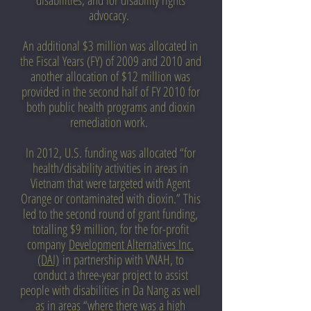
disabilities, and for disability rights
advocacy.
An additional $3 million was allocated in
the Fiscal Years (FY) of 2009 and 2010 and
another allocation of $12 million was
provided in the second half of FY 2010 for
both public health programs and dioxin
remediation work.
In 2012, U.S. funding was allocated “for
health/disability activities in areas in
Vietnam that were targeted with Agent
Orange or contaminated with dioxin.” This
led to the second round of grant funding,
totalling $9 million, for the for-profit
company
Development Alternatives Inc.
(DAI)
in partnership with VNAH, to
conduct a three-year project to assist
people with disabilities in Da Nang as well
as in areas “where there was a high