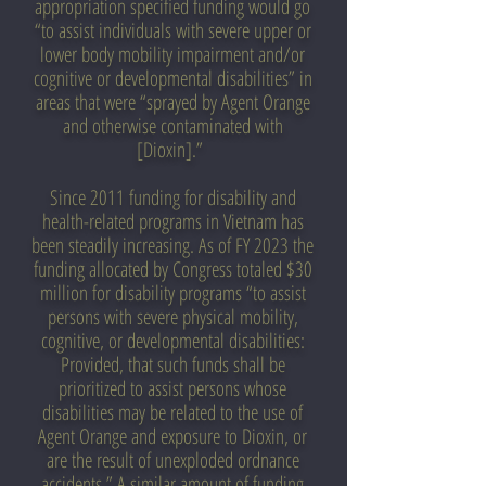
appropriation specified funding would go
“to assist individuals with severe upper or
lower body mobility impairment and/or
cognitive or developmental disabilities” in
areas that were “sprayed by Agent Orange
and otherwise contaminated with
[Dioxin].”
Since 2011 funding for disability and
health-related programs in Vietnam has
been steadily increasing. As of FY 2023 the
funding allocated by Congress totaled $30
million for disability programs “to assist
persons with severe physical mobility,
cognitive, or developmental disabilities:
Provided, that such funds shall be
prioritized to assist persons whose
disabilities may be related to the use of
Agent Orange and exposure to Dioxin, or
are the result of unexploded ordnance
accidents.” A similar amount of funding