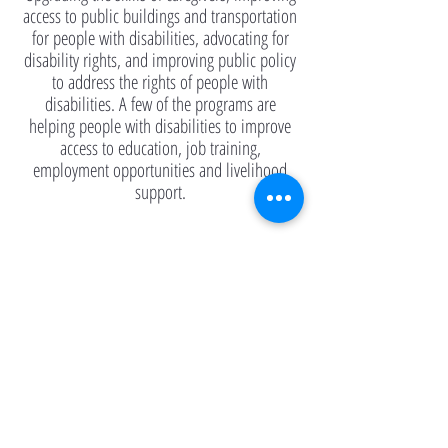
access to public buildings and transportation
for people with disabilities, advocating for
disability rights, and improving public policy
to address the rights of people with
disabilities. A few of the programs are
helping people with disabilities to improve
access to education, job training,
employment opportunities and livelihood
support.
Read more to learn about past, present, and
future remediation efforts—implementing
mitigation measures to support large-scale
hotspot cleanup—to contain the long-term
impacts of Agent Orange-Dioxin on land.