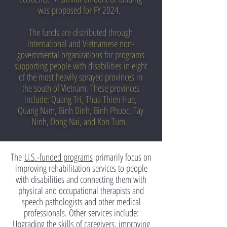
was proposed for FY 2024.
The funds are distributed through
international and Vietnamese non-
governmental organizations for programs
supporting people with disabilities in eight
of the most heavily sprayed provinces in
the south of Vietnam. These provinces
include: Quang Tri, Thua Thien Hue,
Quang Nam, Binh Dinh, Binh Phuoc, Tay
Ninh, Dong Nai, and Kon Tum.
The
U.S.-funded programs
primarily focus on
improving rehabilitation services to people
with disabilities and connecting them with
physical and occupational therapists and
speech pathologists and other medical
professionals. Other services include:
Upgrading the skills of caregivers, improving