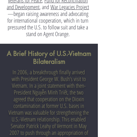
Veterans for Peace
,
Fund for Reconciliation
and Development
,
and
War Legacies Project
—began raising awareness and advocating
for international cooperation, which in turn
pressured the U.S. to follow suit and take a
stand on Agent Orange.
A Brief History of U.S.-Vietnam
Bilateralism
In 2006, a breakthrough finally arrived
with President George W. Bush’s visit to
Vietnam. In a joint statement with then-
President Nguyễn Minh Triết, the two
agreed that cooperation on the Dioxin
contamination at former U.S. bases in
Vietnam was valuable for strengthening the
U.S.-Vietnam relationship. This enabled
Senator Patrick Leahy of Vermont in May
2007 to push through an appropriation of